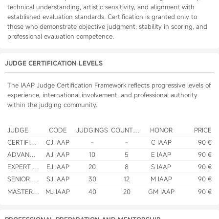
technical understanding, artistic sensitivity, and alignment with
established evaluation standards. Certification is granted only to
those who demonstrate objective judgment, stability in scoring, and
professional evaluation competence.
JUDGE CERTIFICATION LEVELS
The IAAP Judge Certification Framework reflects progressive levels of
experience, international involvement, and professional authority
within the judging community.
JUDGE
CODE
JUDGINGS
COUNTRIES
HONOR
PRICE
CERTIFIED JUDGE
CJ IAAP
-
-
C IAAP
90 €
ADVANCED JUDGE
AJ IAAP
10
5
E IAAP
90 €
EXPERT JUDGE
EJ IAAP
20
8
S IAAP
90 €
SENIOR JUDGE
SJ IAAP
30
12
M IAAP
90 €
MASTER JUDGE
MJ IAAP
40
20
GM IAAP
90 €