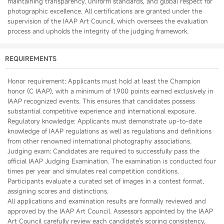
maintaining transparency, uniform standards, and global respect for
photographic excellence. All certifications are granted under the
supervision of the IAAP Art Council, which oversees the evaluation
process and upholds the integrity of the judging framework.
REQUIREMENTS
Honor requirement: Applicants must hold at least the Champion
honor (C IAAP), with a minimum of 1,900 points earned exclusively in
IAAP recognized events. This ensures that candidates possess
substantial competitive experience and international exposure.
Regulatory knowledge: Applicants must demonstrate up-to-date
knowledge of IAAP regulations as well as regulations and definitions
from other renowned international photography associations.
Judging exam: Candidates are required to successfully pass the
official IAAP Judging Examination. The examination is conducted four
times per year and simulates real competition conditions.
Participants evaluate a curated set of images in a contest format,
assigning scores and distinctions.
All applications and examination results are formally reviewed and
approved by the IAAP Art Council. Assessors appointed by the IAAP
Art Council carefully review each candidate's scoring consistency,