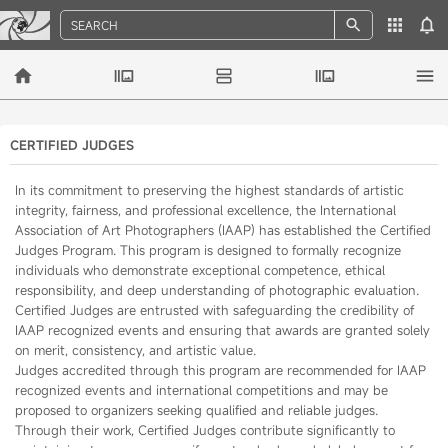
SEARCH
CERTIFIED JUDGES
In its commitment to preserving the highest standards of artistic
integrity, fairness, and professional excellence, the International
Association of Art Photographers (IAAP) has established the Certified
Judges Program. This program is designed to formally recognize
individuals who demonstrate exceptional competence, ethical
responsibility, and deep understanding of photographic evaluation.
Certified Judges are entrusted with safeguarding the credibility of
IAAP recognized events and ensuring that awards are granted solely
on merit, consistency, and artistic value.
Judges accredited through this program are recommended for IAAP
recognized events and international competitions and may be
proposed to organizers seeking qualified and reliable judges.
Through their work, Certified Judges contribute significantly to