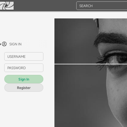
SEARCH
SIGN IN
USERNAME
PASSWORD
Sign In
Register