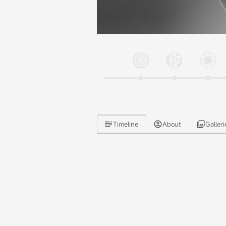
Timeline
About
Galleri