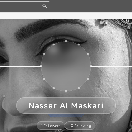
Nasser Al Maskari
1 Followers
13 Following