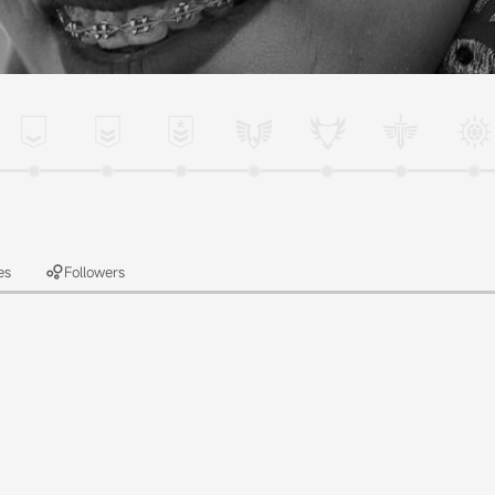
es
Followers