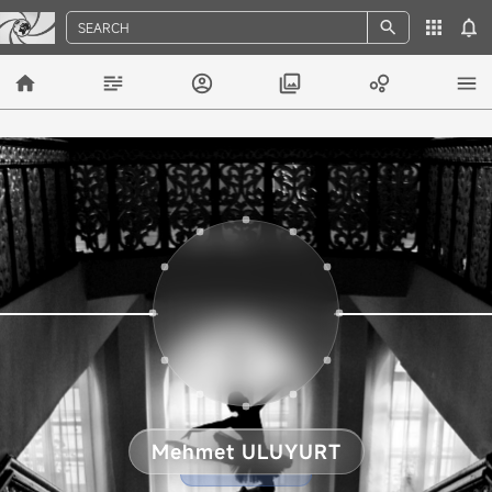
SEARCH
Mehmet ULUYURT