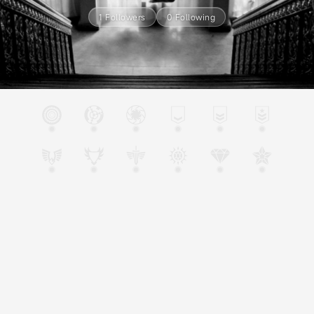
1 Followers
0 Following