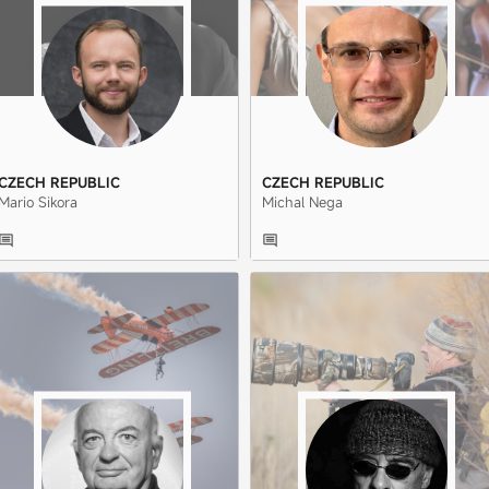
CZECH REPUBLIC
CZECH REPUBLIC
Mario Sikora
Michal Nega