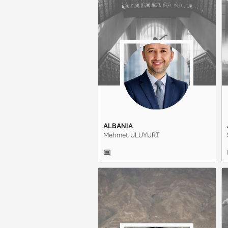
ALBANIA
Mehmet ULUYURT