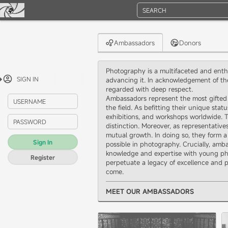
SEARCH
Ambassadors
Donors
Photography is a multifaceted and enthr
SIGN IN
advancing it. In acknowledgement of th
regarded with deep respect.
Ambassadors represent the most gifted 
USERNAME
the field. As befitting their unique sta
exhibitions, and workshops worldwide. T
PASSWORD
distinction. Moreover, as representativ
mutual growth. In doing so, they form a
Sign In
possible in photography. Crucially, amb
knowledge and expertise with young pho
Register
perpetuate a legacy of excellence and p
come.
MEET OUR AMBASSADORS