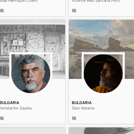
José Henrique Chaim
Vicente Reis Santana Filho
BULGARIA
BULGARIA
Konstantin Zaykov
Slavi Kotarov