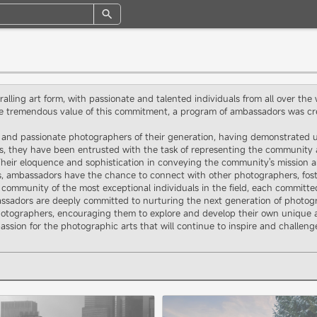
alling art form, with passionate and talented individuals from all over the
e tremendous value of this commitment, a program of ambassadors was cre
and passionate photographers of their generation, having demonstrated unp
tus, they have been entrusted with the task of representing the community 
heir eloquence and sophistication in conveying the community's mission an
es, ambassadors have the chance to connect with other photographers, foste
 community of the most exceptional individuals in the field, each committe
assadors are deeply committed to nurturing the next generation of photogr
tographers, encouraging them to explore and develop their own unique arti
assion for the photographic arts that will continue to inspire and challen