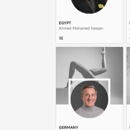
EGYPT
Ahmed Mohamed Hassan
GERMANY