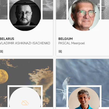
BELARUS
BELGIUM
VLADIMIR ASHKINAZI-ISACHENKO
PASCAL Meerpoel