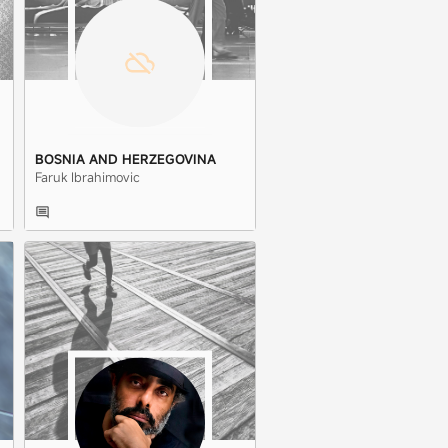
BOSNIA AND HERZEGOVINA
Faruk Ibrahimovic