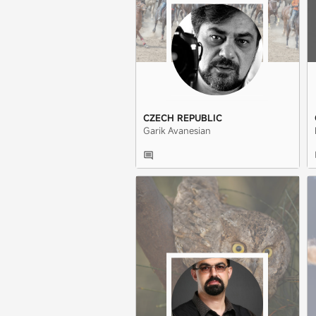
CZECH REPUBLIC
Garik Avanesian