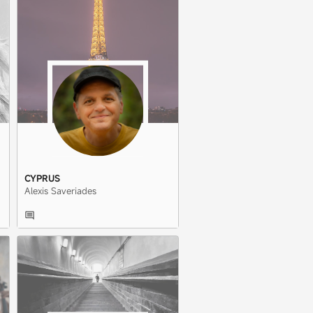
CYPRUS
Alexis Saveriades