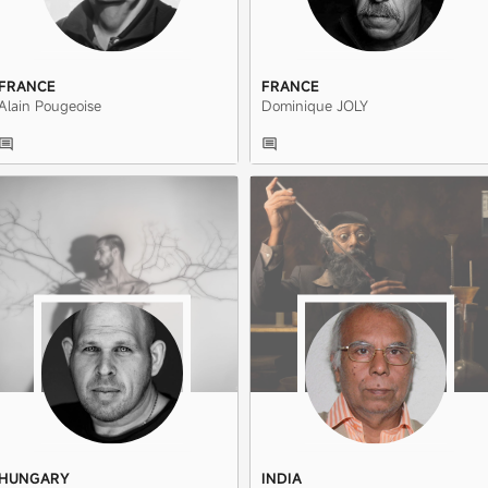
FRANCE
FRANCE
Alain Pougeoise
Dominique JOLY
HUNGARY
INDIA