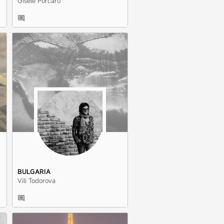
Gisele Porcaro
BULGARIA
Vili Todorova