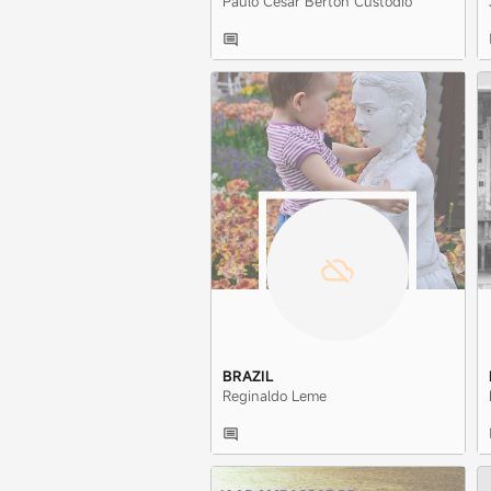
Paulo Cesar Berton Custodio
BRAZIL
Reginaldo Leme