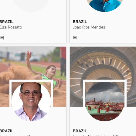
BRAZIL
BRAZIL
Elza Rossato
João Rios Mendes
BRAZIL
BRAZIL