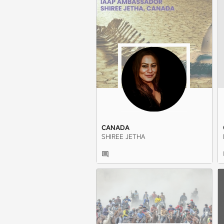
CANADA
SHIREE JETHA