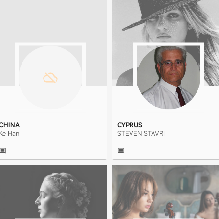
CHINA
CYPRUS
Ke Han
STEVEN STAVRI