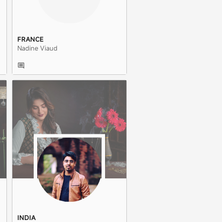
FRANCE
Nadine Viaud
INDIA