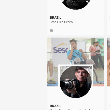
BRAZIL
José Luiz Pedro
BRAZIL