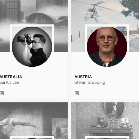
AUSTRALIA
AUSTRIA
Sai Kit Lee
Stefan Stuppnig