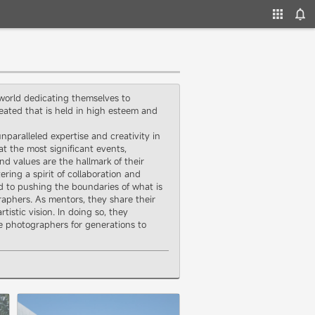
 world dedicating themselves to
ated that is held in high esteem and
aralleled expertise and creativity in
at the most significant events,
d values are the hallmark of their
ring a spirit of collaboration and
d to pushing the boundaries of what is
aphers. As mentors, they share their
stic vision. In doing so, they
ge photographers for generations to