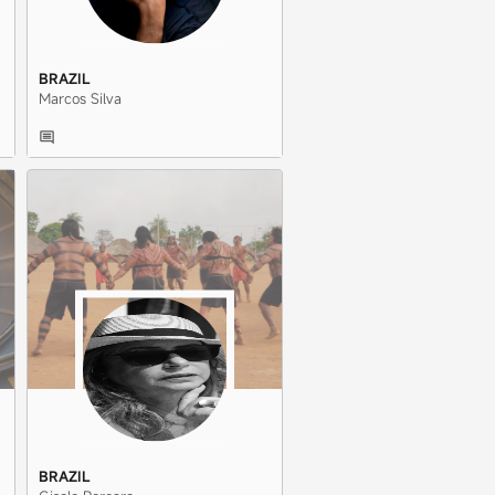
BRAZIL
Marcos Silva
BRAZIL