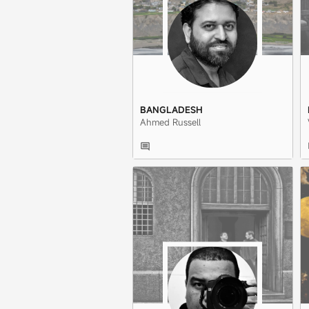
BANGLADESH
Ahmed Russell