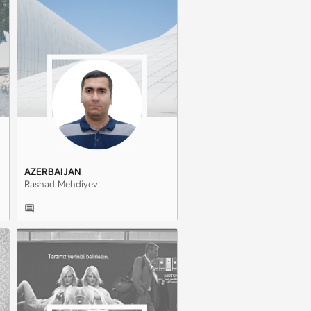
AZERBAIJAN
Rashad Mehdiyev