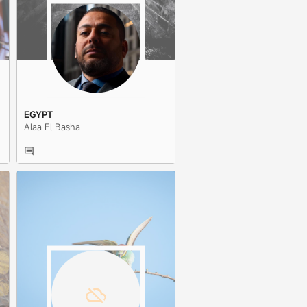
EGYPT
Alaa El Basha