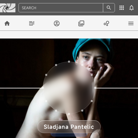
SEARCH
Sladjana Pantelic