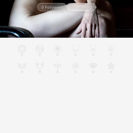
0 Followers
0 Following