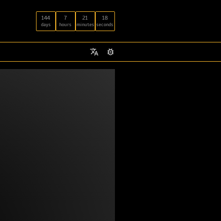
144
7
21
18
days
hours
minutes
seconds