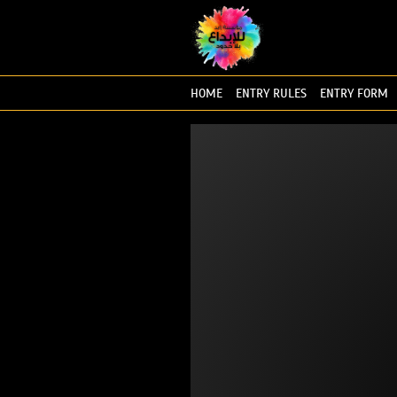
HOME
ENTRY RULES
ENTRY FORM