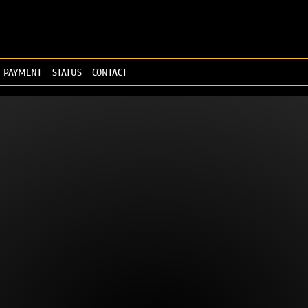
PAYMENT
STATUS
CONTACT