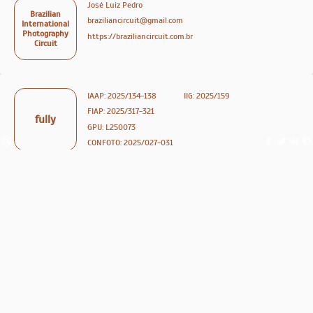
José Luiz Pedro
Brazilian
braziliancircuit@gmail.com
International
Photography
https://braziliancircuit.com.br
Circuit
IAAP: 2025/134-138
IIG: 2025/159
FIAP: 2025/317-321
fully
GPU: L250073
CONFOTO: 2025/027-031
medals
ribbons
878
ENTER