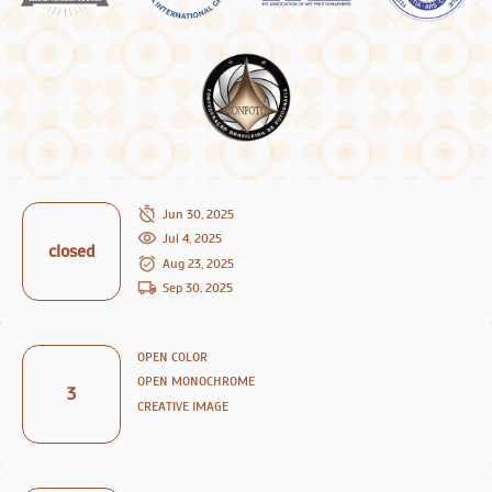
Jun 30, 2025
Jul 4, 2025
closed
Aug 23, 2025
Sep 30, 2025
OPEN COLOR
OPEN MONOCHROME
3
CREATIVE IMAGE