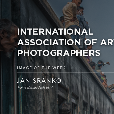
INTERNATIONAL
ASSOCIATION OF AR
PHOTOGRAPHERS
IMAGE OF THE WEEK
JAN SRANKO
Trains Bangladesh 80V