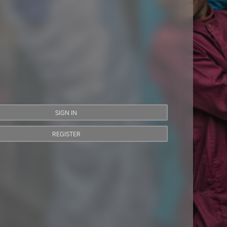
SIGN IN
REGISTER