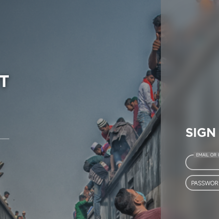
T
SIGN
EMAIL OR
PASSWOR