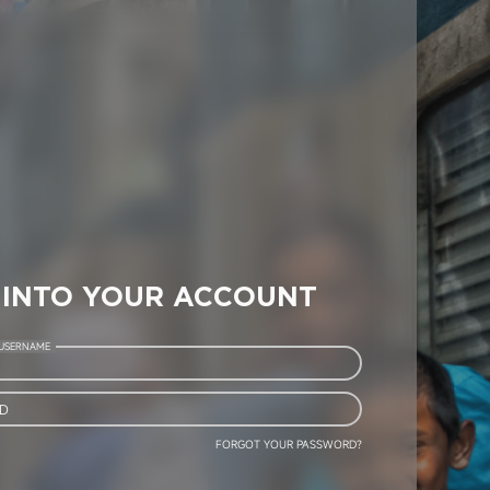
 INTO YOUR ACCOUNT
 USERNAME
D
FORGOT YOUR PASSWORD?